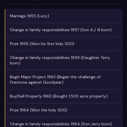
Marriage 1955 (Lucy)
Change in family responsibilities 1957 (Son A.J. III born)
Prize 1958 (Won his first Indy 500)
Change in family responsibilities 1959 (Daughter Terry
born)
Begin Major Project 1963 (Began the challenge of
Firestone against Goodyear)
Buy/Sell Property 1963 (Bought 1,500 acre property)
Prize 1964 (Won the Indy 500)
Change in family responsibilities 1964 (Son Jerry born)