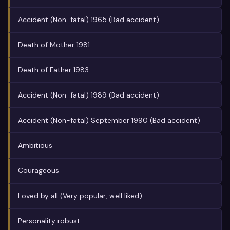
Accident (Non-fatal) 1965 (Bad accident)
Death of Mother 1981
Death of Father 1983
Accident (Non-fatal) 1989 (Bad accident)
Accident (Non-fatal) September 1990 (Bad accident)
Ambitious
Courageous
Loved by all (Very popular, well liked)
Personality robust