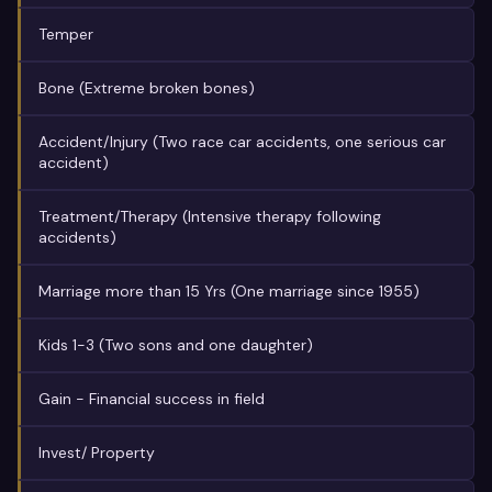
Temper
Bone (Extreme broken bones)
Accident/Injury (Two race car accidents, one serious car
accident)
Treatment/Therapy (Intensive therapy following
accidents)
Marriage more than 15 Yrs (One marriage since 1955)
Kids 1-3 (Two sons and one daughter)
Gain - Financial success in field
Invest/ Property