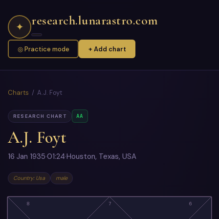
research.lunarastro.com
✦
◎ Practice mode
+ Add chart
Charts
/ A.J. Foyt
AA
RESEARCH CHART
A.J. Foyt
16 Jan 1935
·
01:24
·
Houston, Texas, USA
Country: Usa
male
8
7
6