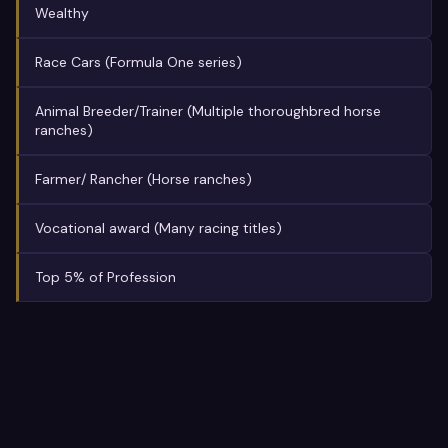
Wealthy
Race Cars (Formula One series)
Animal Breeder/Trainer (Multiple thoroughbred horse
ranches)
Farmer/ Rancher (Horse ranches)
Vocational award (Many racing titles)
Top 5% of Profession