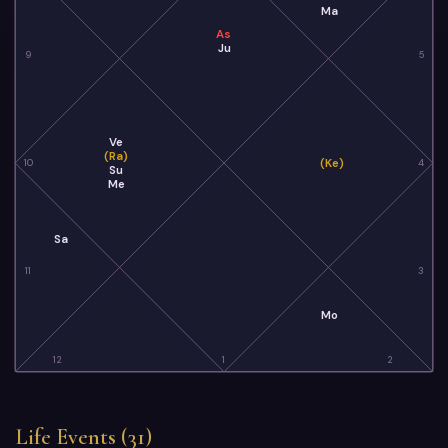
Ma
As
Ju
9
5
Ve
(Ra)
(Ke)
10
4
Su
Me
Sa
11
3
Mo
12
1
2
Life Events (31)