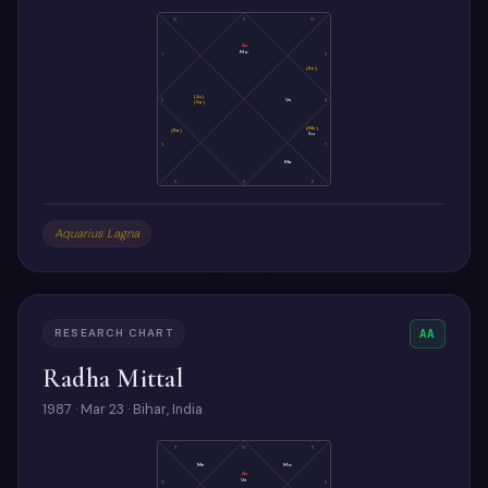
12
11
10
As
Mo
1
9
(Ke)
(Ju)
2
Ve
8
(Sa)
(Me)
(Ra)
Su
3
7
Ma
4
5
6
Aquarius Lagna
RESEARCH CHART
AA
Radha Mittal
1987 · Mar 23 · Bihar, India
11
10
9
Me
Mo
As
Ve
12
8