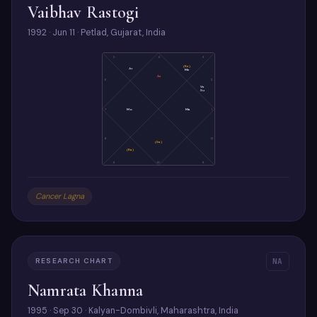
Vaibhav Rastogi
1992 · Jun 11 · Petlad, Gujarat, India
5
4
3
(Ke)
Ju
Me
As
6
2
Ve
Su
7
Mo
Ma
1
8
12
(Sa)
(Ra)
9
10
11
Cancer Lagna
RESEARCH CHART
NA
Namrata Khanna
1995 · Sep 30 · Kalyan-Dombivli, Maharashtra, India