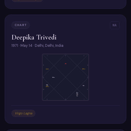
CHART
NA
Deepika Trivedi
1971 · May 14 · Delhi, Delhi, India
7
6
5
As
8
4
(Ju)
(Ke)
9
Mo
3
Ma
Sa
(Ra)
10
2
Su
Me
Ve
11
12
1
Virgo Lagna