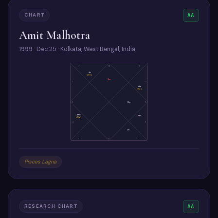
CHART
AA
Amit Malhotra
1999 · Dec 25 · Kolkata, West Bengal, India
1
12
11
Ju
(Sa)
As
2
10
Ma
(Ke)
3
Su
9
Mo
Me
(Ra)
4
8
Ve
5
6
7
Pisces Lagna
RESEARCH CHART
AA