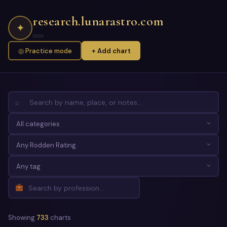
research.lunarastro.com
✦
◎ Practice mode
+ Add chart
⌕
Showing
733
charts