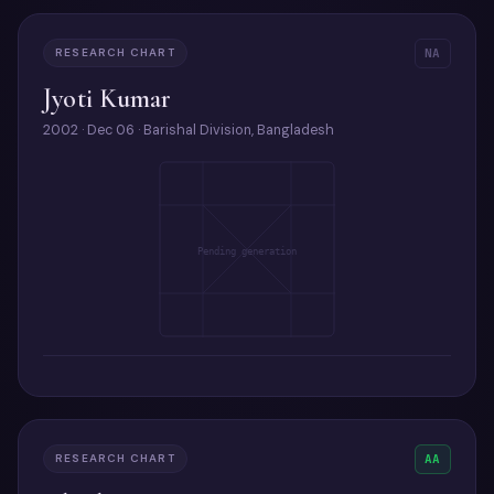
RESEARCH CHART
NA
Jyoti Kumar
2002 · Dec 06 · Barishal Division, Bangladesh
Pending generation
RESEARCH CHART
AA