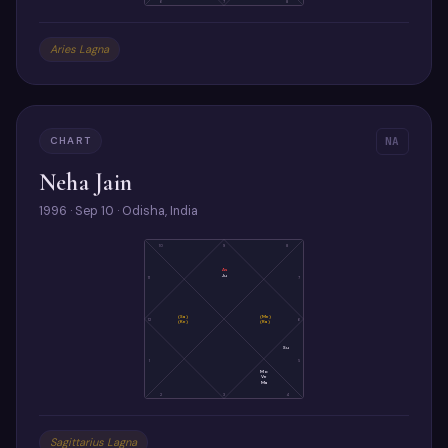
6
7
8
Aries Lagna
CHART
NA
Neha Jain
1996 · Sep 10 · Odisha, India
10
9
8
As
Ju
11
7
(Sa)
(Me)
12
6
(Ke)
(Ra)
Su
1
5
Mo
Ve
Ma
2
3
4
Sagittarius Lagna