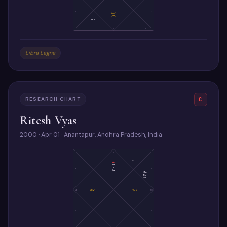
11
3
(Ju)
(Sa)
Mo
12
1
2
Libra Lagna
RESEARCH CHART
C
Ritesh Vyas
2000 · Apr 01 · Anantapur, Andhra Pradesh, India
2
1
12
Su
As
Ma
Ju
3
11
Sa
Mo
Me
Ve
4
(Ra)
(Ke)
10
5
9