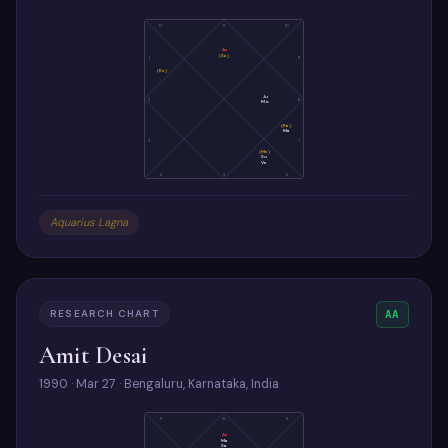
12
11
10
As
(Sa)
1
9
(Ke)
Ju
2
8
Mo
(Ra)
Ma
3
7
(Me)
Su
Ve
4
5
6
Aquarius Lagna
RESEARCH CHART
AA
Amit Desai
1990 · Mar 27 · Bengaluru, Karnataka, India
11
10
9
As
Ma
Sa