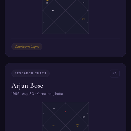
(Ra)
Ju
Sa
Su
1
Ma
7
(Ke)
2
6
3
4
5
Capricorn Lagna
RESEARCH CHART
NA
Arjun Bose
1999 · Aug 30 · Karnataka, India
8
7
6
Ma
As
9
5
Su
Me
(Ve)
10
(Ke)
4
(Ra)