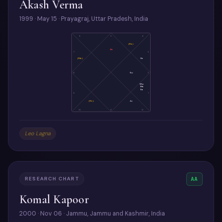
Akash Verma
1999 · May 15 · Prayagraj, Uttar Pradesh, India
6
5
4
(Ra)
As
7
3
(Ma)
Ve
8
Su
2
Mo
Me
Sa
9
1
(Ke)
Ju
10
11
12
Leo Lagna
RESEARCH CHART
AA
Komal Kapoor
2000 · Nov 06 · Jammu, Jammu and Kashmir, India