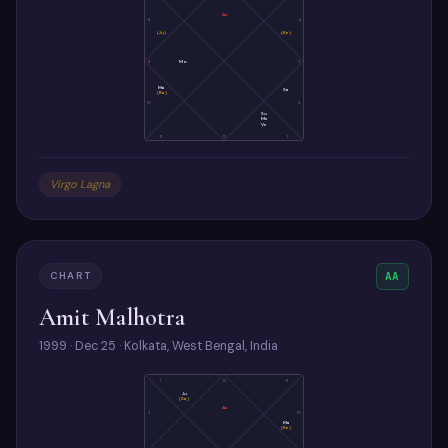
As
8
4
(Ju)
(Ke)
9
Mo
3
Ma
Sa
(Ra)
10
2
Su
Me
Ve
11
12
1
Virgo Lagna
CHART
AA
Amit Malhotra
1999 · Dec 25 · Kolkata, West Bengal, India
1
12
11
Ju
(Sa)
As
2
10
Ma
(Ke)