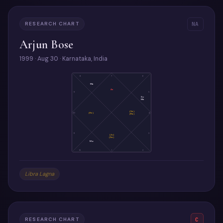
RESEARCH CHART
NA
Arjun Bose
1999 · Aug 30 · Karnataka, India
8
7
6
Ma
As
9
5
Su
Me
(Ve)
10
(Ke)
4
(Ra)
11
3
(Ju)
(Sa)
Mo
12
1
2
Libra Lagna
RESEARCH CHART
C