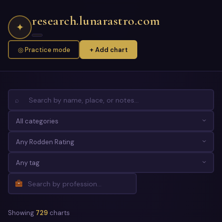
research.lunarastro.com
✦
◎ Practice mode
+ Add chart
⌕
Showing
729
charts