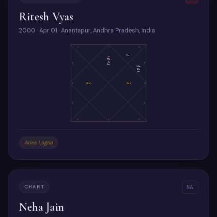
Ritesh Vyas
2000 · Apr 01 · Anantapur, Andhra Pradesh, India
2
1
12
Su
As
Ma
Ju
3
11
Sa
Mo
Me
Ve
4
(Ra)
(Ke)
10
5
9
6
7
8
Aries Lagna
CHART
NA
Neha Jain