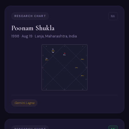
RESEARCH CHART
NA
Poonam Shukla
1998 · Aug 19 · Lanja, Maharashtra, India
4
3
2
Ve
(Me)
Ma
As
Mo
5
1
Su
(Sa)
(Ra)
6
(Ju)
12
(Ke)
7
11
8
9
10
Gemini Lagna