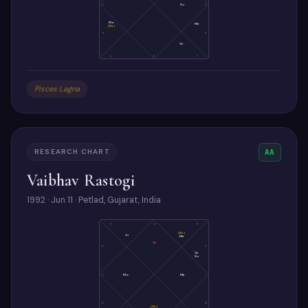
3
Su
9
Mo
Me
(Ra)
4
8
Ve
5
6
7
Pisces Lagna
RESEARCH CHART
AA
Vaibhav Rastogi
1992 · Jun 11 · Petlad, Gujarat, India
5
4
3
(Ke)
Ju
Me
As
6
2
Ve
Su
7
Mo
Ma
1
8
12
(Sa)