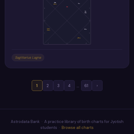
Ma
Su
(Ke)
As
11
7
Ve
Me
12
6
(Ju)
Mo
(Sa)
1
5
(Ra)
2
3
4
Sagittarius Lagna
…
1
2
3
4
61
›
Astrodata Bank · A practice library of birth charts for Jyotish
students ·
Browse all charts