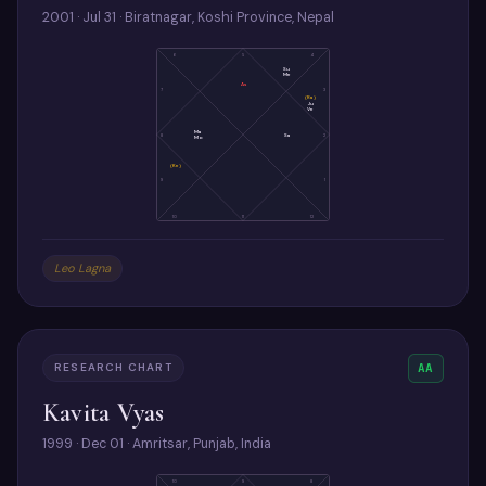
2001 · Jul 31 · Biratnagar, Koshi Province, Nepal
6
5
4
Su
Me
As
7
3
(Ra)
Ju
Ve
Ma
8
Sa
2
Mo
(Ke)
9
1
10
11
12
Leo Lagna
RESEARCH CHART
AA
Kavita Vyas
1999 · Dec 01 · Amritsar, Punjab, India
10
9
8