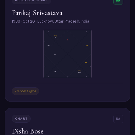
RESEARCH CHART
AA
Pankaj Srivastava
1988 · Oct 20 · Lucknow, Uttar Pradesh, India
5
4
3
(Ke)
Ve
As
6
2
Me
(Ju)
7
Su
1
(Ma)
8
12
(Ra)
Sa
Mo
9
10
11
Cancer Lagna
CHART
NA
Disha Bose