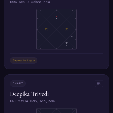
1996 · Sep 10 · Odisha, India
10
9
8
As
Ju
11
7
(Sa)
(Me)
12
6
(Ke)
(Ra)
Su
1
5
Mo
Ve
Ma
2
3
4
Sagittarius Lagna
CHART
NA
Deepika Trivedi
1971 · May 14 · Delhi, Delhi, India
7
6
5