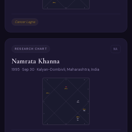
(Ra)
9
10
11
Cancer Lagna
RESEARCH CHART
NA
Namrata Khanna
1995 · Sep 30 · Kalyan-Dombivli, Maharashtra, India
12
11
10
As
(Sa)
1
9
(Ke)
Ju
2
8
Mo
(Ra)
Ma
3
7
(Me)
Su
Ve
4
5
6