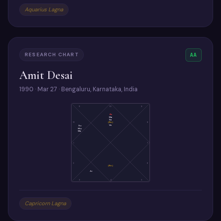
Aquarius Lagna
RESEARCH CHART
AA
Amit Desai
1990 · Mar 27 · Bengaluru, Karnataka, India
11
10
9
As
Ma
Sa
(Ra)
12
8
Ve
Su
Mo
Me
1
7
2
6
(Ke)
Ju
3
4
5
Capricorn Lagna