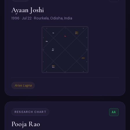
Ayaan Joshi
1996 · Jul 22 · Rourkela, Odisha, India
2
1
12
(Sa)
Ve
(Ke)
As
3
11
Ma
Su
4
10
Me
(Ju)
5
9
(Ra)
Mo
6
7
8
Aries Lagna
RESEARCH CHART
AA
Pooja Rao