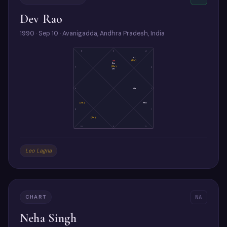
Dev Rao
1990 · Sep 10 · Avanigadda, Andhra Pradesh, India
6
5
4
Ju
(Ke)
As
Su
(Me)
7
3
Ve
8
Ma
2
(Sa)
Mo
9
1
(Ra)
10
11
12
Leo Lagna
CHART
NA
Neha Singh