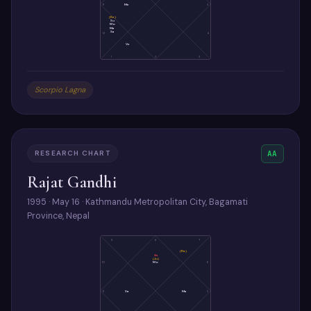
11
Me
5
(Ke)
Su
Mo
Ma
Sa
12
4
Ve
1
2
3
Scorpio Lagna
RESEARCH CHART
AA
Rajat Gandhi
1995 · May 16 · Kathmandu Metropolitan City, Bagamati
Province, Nepal
9
8
7
(Ra)
As
(Ju)
Mo
10
6
11
Sa
Ma
5