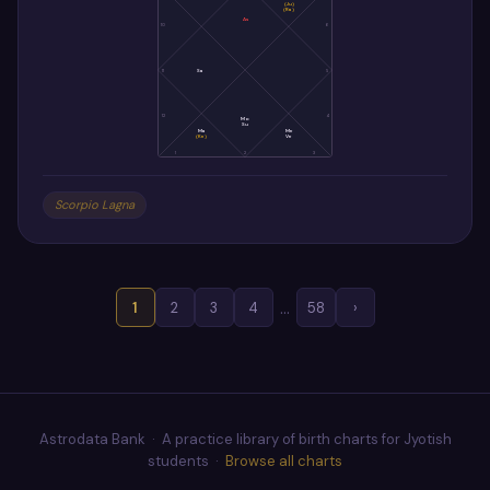
(Ju)
(Ra)
As
10
6
11
Sa
5
12
4
Mo
Su
Ma
Me
(Ke)
Ve
1
2
3
Scorpio Lagna
…
1
2
3
4
58
›
Astrodata Bank · A practice library of birth charts for Jyotish
students ·
Browse all charts