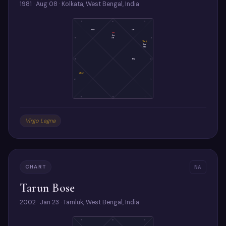
1981 · Aug 08 · Kolkata, West Bengal, India
7
6
5
Mo
Ve
As
Ju
Sa
8
4
(Ra)
Su
Me
9
Ma
3
(Ke)
10
2
11
12
1
Virgo Lagna
CHART
NA
Tarun Bose
2002 · Jan 23 · Tamluk, West Bengal, India
7
6
5