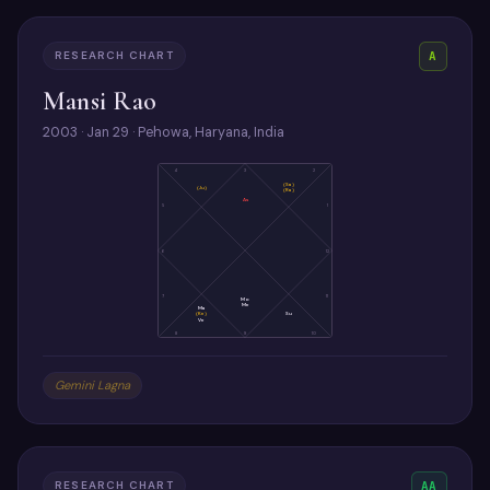
RESEARCH CHART
A
Mansi Rao
2003 · Jan 29 · Pehowa, Haryana, India
4
3
2
(Sa)
(Ju)
(Ra)
As
5
1
6
12
7
11
Mo
Me
Ma
(Ke)
Su
Ve
8
9
10
Gemini Lagna
RESEARCH CHART
AA