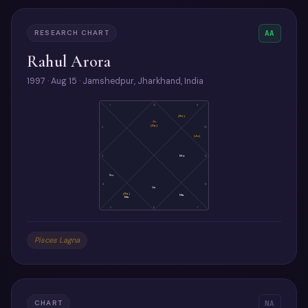
RESEARCH CHART
AA
Rahul Arora
1997 · Aug 15 · Jamshedpur, Jharkhand, India
1
12
11
(Ke)
As
(Sa)
2
10
(Ju)
3
Mo
9
Su
4
8
Ve
(Ra)
Ma
Me
5
6
7
Pisces Lagna
CHART
NA