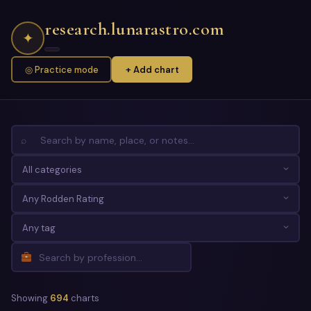
research.lunarastro.com
✦
◎ Practice mode
+ Add chart
⌕
Showing
694
charts