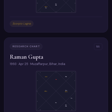
12
4
Su
Me
(Ke)
Ve
1
2
3
Scorpio Lagna
RESEARCH CHART
NA
Raman Gupta
1993 · Apr 25 · Muzaffarpur, Bihar, India
6
5
4
(Ju)
Ma
As
7
3
Mo
8
(Ra)
2
(Ke)
Su
9
1
Sa
Ve
Me
10
11
12