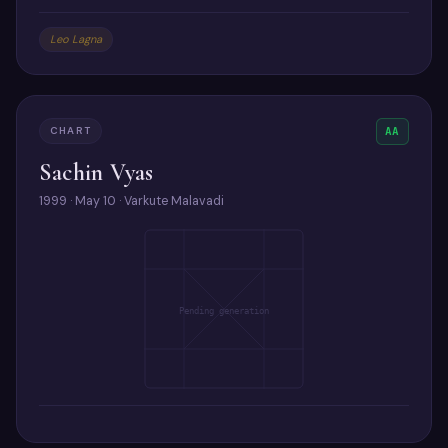
Leo Lagna
CHART
AA
Sachin Vyas
1999 · May 10 · Varkute Malavadi
Pending generation