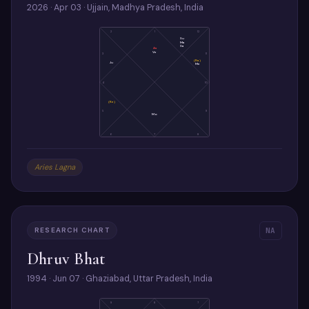
2026 · Apr 03 · Ujjain, Madhya Pradesh, India
2
1
12
Su
Ma
Sa
As
Ve
3
11
(Ra)
Ju
Me
4
10
(Ke)
5
9
Mo
6
7
8
Aries Lagna
RESEARCH CHART
NA
Dhruv Bhat
1994 · Jun 07 · Ghaziabad, Uttar Pradesh, India
9
8
7