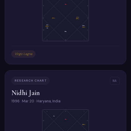
As
8
4
(Ju)
9
(Ke)
3
(Ra)
Su
Mo
(Me)
(Sa)
Ve
10
2
Ma
11
12
1
Virgo Lagna
RESEARCH CHART
NA
Nidhi Jain
1996 · Mar 20 · Haryana, India
9
8
7
Ju
As
10
6
(Ra)