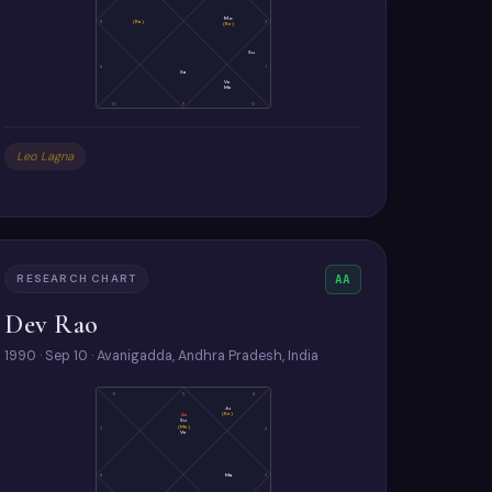
Mo
8
(Ra)
2
(Ke)
Su
9
1
Sa
Ve
Me
10
11
12
Leo Lagna
RESEARCH CHART
AA
Dev Rao
1990 · Sep 10 · Avanigadda, Andhra Pradesh, India
6
5
4
Ju
(Ke)
As
Su
(Me)
7
3
Ve
8
Ma
2