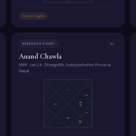
1
2
3
Scorpio Lagna
RESEARCH CHART
NA
Anand Chawla
1998 · Jan 24 · Dhangadhi, Sudurpashchim Province,
Nepal
3
2
1
As
4
12
Sa
Ma
5
(Ra)
(Ke)
11
Ju
Su
6
10
Mo
(Ve)
Me
7
8
9