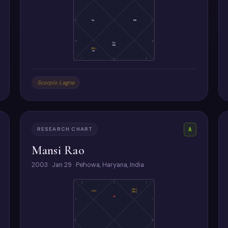
11
Sa
Ma
5
12
4
Su
Me
(Ke)
Ve
1
2
3
Scorpio Lagna
RESEARCH CHART
A
Mansi Rao
2003 · Jan 29 · Pehowa, Haryana, India
4
3
2
(Sa)
(Ju)
(Ra)
As
5
1
6
12