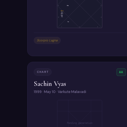
11
Me
5
(Ke)
Su
Mo
Ma
Sa
12
4
Ve
1
2
3
Scorpio Lagna
CHART
AA
Sachin Vyas
1999 · May 10 · Varkute Malavadi
Pending generation