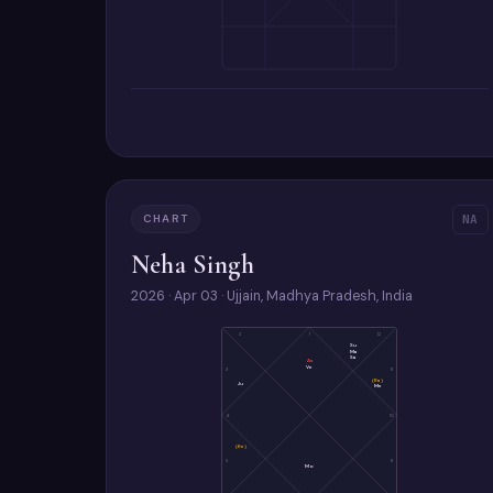
CHART
NA
Neha Singh
2026 · Apr 03 · Ujjain, Madhya Pradesh, India
2
1
12
Su
Ma
Sa
As
Ve
3
11
(Ra)
Ju
Me
4
10
(Ke)
5
9
Mo