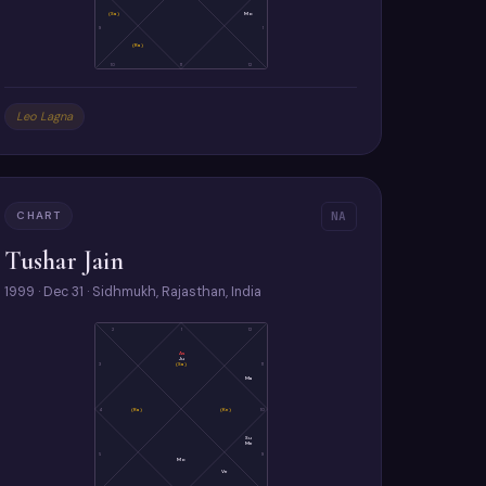
(Sa)
Mo
9
1
(Ra)
10
11
12
Leo Lagna
CHART
NA
Tushar Jain
1999 · Dec 31 · Sidhmukh, Rajasthan, India
2
1
12
As
Ju
(Sa)
3
11
Ma
4
(Ra)
(Ke)
10
Su
Me
5
9
Mo
Ve