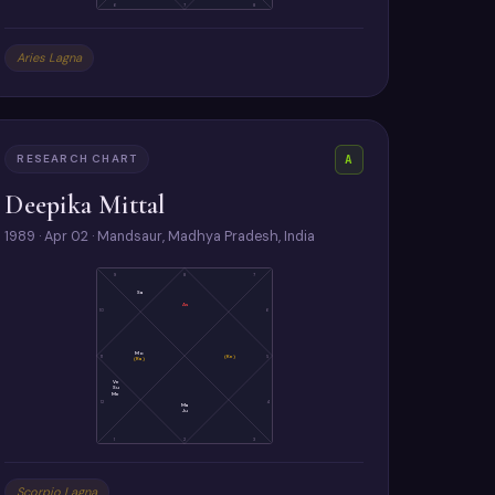
6
7
8
Aries Lagna
RESEARCH CHART
A
Deepika Mittal
1989 · Apr 02 · Mandsaur, Madhya Pradesh, India
9
8
7
Sa
As
10
6
Mo
11
(Ke)
5
(Ra)
Ve
Su
Me
12
4
Ma
Ju
1
2
3
Scorpio Lagna