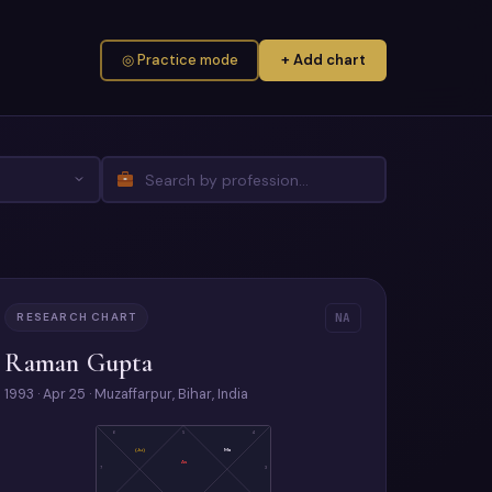
◎ Practice mode
+ Add chart
RESEARCH CHART
NA
Raman Gupta
1993 · Apr 25 · Muzaffarpur, Bihar, India
6
5
4
(Ju)
Ma
As
7
3