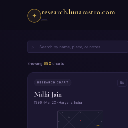
research.lunarastro.com
✦
⌕
Showing
690
charts
RESEARCH CHART
NA
Nidhi Jain
1996 · Mar 20 · Haryana, India
9
8
7
Ju
As
10
6
(Ra)