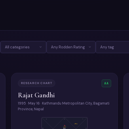
RESEARCH CHART
AA
Rajat Gandhi
1995 · May 16 · Kathmandu Metropolitan City, Bagamati
Province, Nepal
9
8
7
(Ra)
As
(Ju)
Mo
10
6