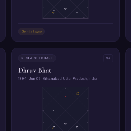
7
11
Mo
Me
Ma
(Ke)
Su
Ve
8
9
10
Gemini Lagna
RESEARCH CHART
NA
Dhruv Bhat
1994 · Jun 07 · Ghaziabad, Uttar Pradesh, India
9
8
7
(Ju)
(Ra)
As
10
6
11
Sa
5
12
4
Mo
Su
Ma
Me
(Ke)
Ve