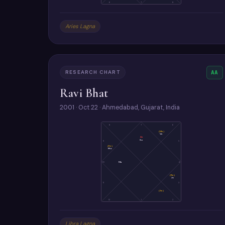
6
7
8
Aries Lagna
RESEARCH CHART
AA
Ravi Bhat
2001 · Oct 22 · Ahmedabad, Gujarat, India
8
7
6
(Me)
Ve
As
Su
9
5
(Ke)
Mo
10
Ma
4
(Ra)
Ju
11
3
(Sa)
12
1
2
Libra Lagna