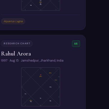
Su
3
7
(Ra)
Ve
Me
Ma
4
5
6
Aquarius Lagna
RESEARCH CHART
AA
Rahul Arora
1997 · Aug 15 · Jamshedpur, Jharkhand, India
1
12
11
(Ke)
As
(Sa)
2
10
(Ju)
3
Mo
9
Su
4
8
Ve
(Ra)
Ma
Me
5
6
7