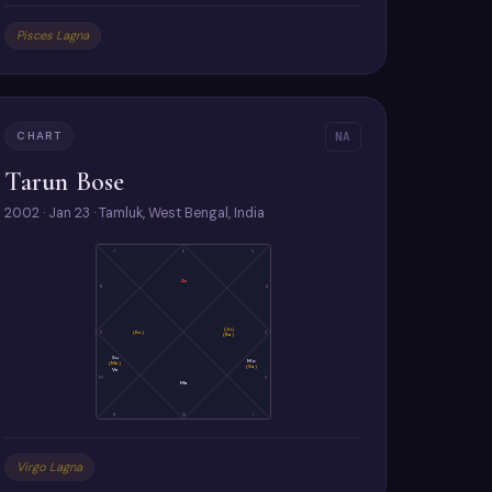
Pisces Lagna
CHART
NA
Tarun Bose
2002 · Jan 23 · Tamluk, West Bengal, India
7
6
5
As
8
4
(Ju)
9
(Ke)
3
(Ra)
Su
Mo
(Me)
(Sa)
Ve
10
2
Ma
11
12
1
Virgo Lagna