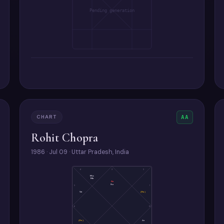
Pending generation
CHART
AA
Rohit Chopra
1986 · Jul 09 · Uttar Pradesh, India
4
3
2
Mo
Me
As
Su
5
1
Ve
(Ra)
6
12
(Ke)
Ju