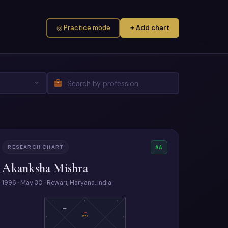
◎ Practice mode
+ Add chart
RESEARCH CHART
AA
Akanksha Mishra
1996 · May 30 · Rewari, Haryana, India
7
6
5
Mo
As
(Ra)
8
4