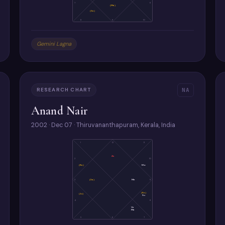
7
11
(Ma)
(Sa)
8
9
10
Gemini Lagna
RESEARCH CHART
NA
Anand Nair
2002 · Dec 07 · Thiruvananthapuram, Kerala, India
1
12
11
As
2
10
(Ra)
Mo
3
(Sa)
Me
9
(Ke)
(Ju)
Su
4
8
Ve
Ma
5
6
7