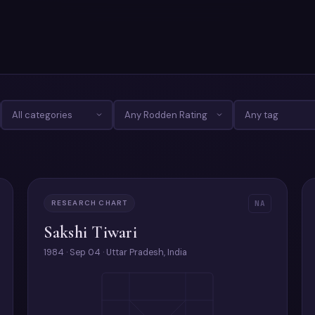
RESEARCH CHART
NA
Sakshi Tiwari
1984 · Sep 04 · Uttar Pradesh, India