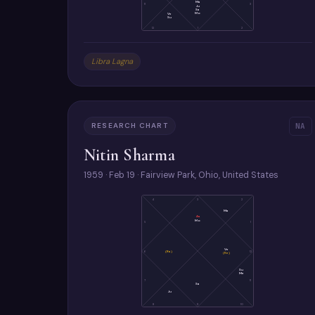
Ma
11
3
Ju
Sa
Mo
Ve
Su
12
1
2
Libra Lagna
RESEARCH CHART
NA
Nitin Sharma
1959 · Feb 19 · Fairview Park, Ohio, United States
4
3
2
Ma
As
Mo
5
1
Ve
6
(Ra)
12
(Ke)
Su
Me
7
11
Sa
Ju
8
9
10