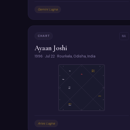
Gemini Lagna
CHART
NA
Ayaan Joshi
1996 · Jul 22 · Rourkela, Odisha, India
2
1
12
(Sa)
Ve
(Ke)
As
3
11
Ma
Su
4
10
Me
(Ju)
5
9
(Ra)
Mo
6
7
8
Aries Lagna