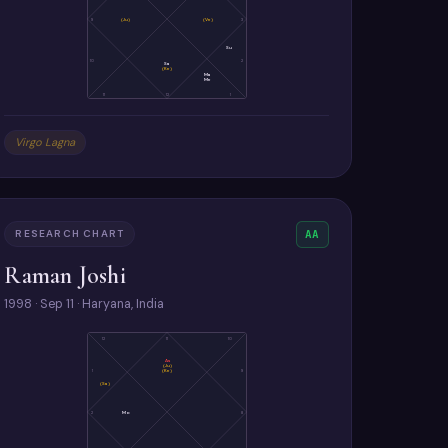
9
(Ju)
(Ve)
3
Su
10
2
Sa
(Ke)
Ma
Me
11
12
1
Virgo Lagna
RESEARCH CHART
AA
Raman Joshi
1998 · Sep 11 · Haryana, India
12
11
10
As
(Ju)
(Ke)
1
9
(Sa)
2
Mo
8