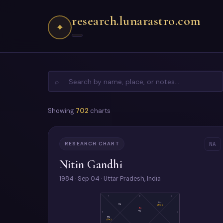
research.lunarastro.com
✦
⌕
Showing
702
charts
RESEARCH CHART
NA
Nitin Gandhi
1984 · Sep 04 · Uttar Pradesh, India
7
6
5
Su
Sa
(Me)
As
Ve
8
4
Ma
(Ke)