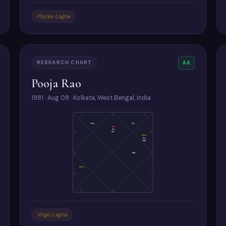
Pisces Lagna
RESEARCH CHART
AA
Pooja Rao
1981 · Aug 08 · Kolkata, West Bengal, India
7
6
5
Mo
Ve
As
Ju
Sa
8
4
(Ra)
Su
Me
9
Ma
3
(Ke)
10
2
11
12
1
Virgo Lagna