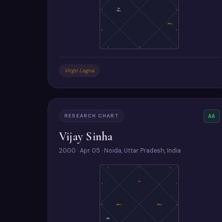
Ju
9
3
Mo
(Ra)
10
2
11
12
1
Virgo Lagna
RESEARCH CHART
AA
Vijay Sinha
2000 · Apr 05 · Noida, Uttar Pradesh, India
8
7
6
As
9
5
10
(Ke)
(Ra)
4
Me