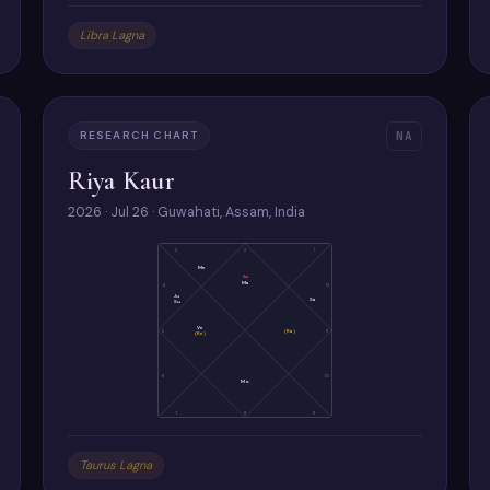
Libra Lagna
RESEARCH CHART
NA
Riya Kaur
2026 · Jul 26 · Guwahati, Assam, India
3
2
1
Me
As
Ma
4
12
Ju
Sa
Su
Ve
5
(Ra)
11
(Ke)
6
10
Mo
7
8
9
Taurus Lagna