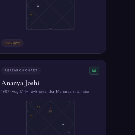
Ma
8
Sa
2
Mo
(Ke)
9
1
10
11
12
Leo Lagna
RESEARCH CHART
AA
Ananya Joshi
1997 · Aug 17 · Mira-Bhayander, Maharashtra, India
11
10
9
(Ke)
As
Mo
(Ju)
12
8
(Sa)
1
Ma
7
Ve