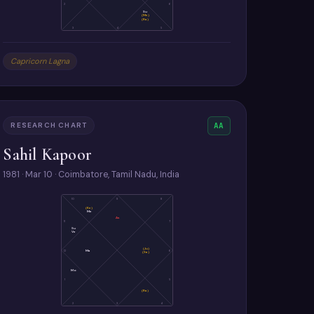
2
6
Su
(Me)
(Ra)
3
4
5
Capricorn Lagna
RESEARCH CHART
AA
Sahil Kapoor
1981 · Mar 10 · Coimbatore, Tamil Nadu, India
10
9
8
(Ke)
Me
As
11
7
Su
Ve
(Ju)
12
Ma
6
(Sa)
Mo
1
5
(Ra)
2
3
4