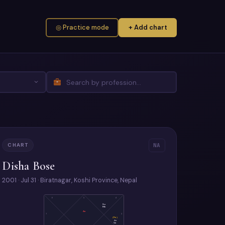
◎ Practice mode
+ Add chart
CHART
NA
Disha Bose
2001 · Jul 31 · Biratnagar, Koshi Province, Nepal
6
5
4
Su
Me
As
7
3
(Ra)
Ju
Ve