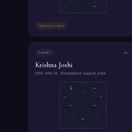
1
5
(Ra)
2
3
4
Sagittarius Lagna
CHART
NA
Krishna Joshi
1995 · Mar 25 · Ahmedabad, Gujarat, India
11
10
9
Sa
Me
Mo
Ve
As
12
8
Su
Ju
1
(Ke)
(Ra)
7
2
6
Ma
3
4
5