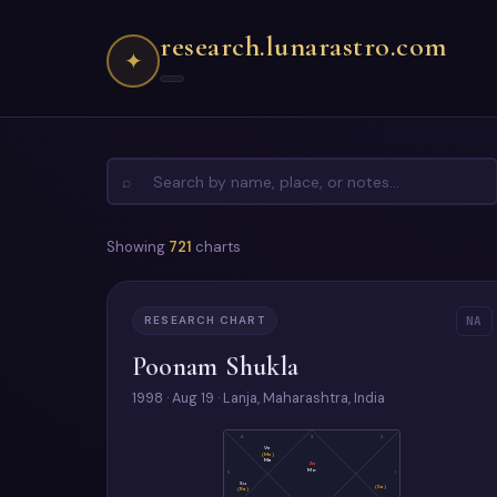
research.lunarastro.com
✦
⌕
Showing
721
charts
RESEARCH CHART
NA
Poonam Shukla
1998 · Aug 19 · Lanja, Maharashtra, India
4
3
2
Ve
(Me)
Ma
As
Mo
5
1
Su
(Sa)
(Ra)