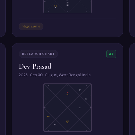
Sa
10
2
Su
Ma
Me
(Ke)
Ju
11
12
1
Virgo Lagna
RESEARCH CHART
AA
Dev Prasad
2023 · Sep 30 · Siliguri, West Bengal, India
8
7
6
Su
Ma
As
(Ke)
9
5
Me
10
Ve
4
(Sa)
11
3
(Ju)
(Ra)
Mo
12
1
2