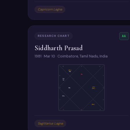
Capricorn Lagna
RESEARCH CHART
AA
Siddharth Prasad
1981 · Mar 10 · Coimbatore, Tamil Nadu, India
10
9
8
(Ke)
Me
As
11
7
Su
Ve
(Ju)
12
Ma
6
(Sa)
Mo
1
5
(Ra)
2
3
4
Sagittarius Lagna