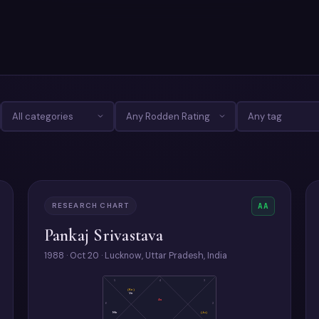
RESEARCH CHART
AA
Pankaj Srivastava
1988 · Oct 20 · Lucknow, Uttar Pradesh, India
5
4
3
(Ke)
Ve
As
6
2
Me
(Ju)