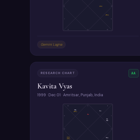
6
(Ju)
12
(Ke)
7
11
8
9
10
Gemini Lagna
RESEARCH CHART
AA
Kavita Vyas
1999 · Dec 01 · Amritsar, Punjab, India
10
9
8
Ma
Su
(Ke)
As
11
7
Ve
Me
12
6
(Ju)
Mo
(Sa)