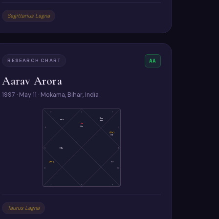
Sagittarius Lagna
RESEARCH CHART
AA
Aarav Arora
1997 · May 11 · Mokama, Bihar, India
3
2
1
Su
Mo
Me
As
Ve
4
12
(Ke)
Sa
5
Ma
11
(Ra)
Ju
6
10
7
8
9
Taurus Lagna