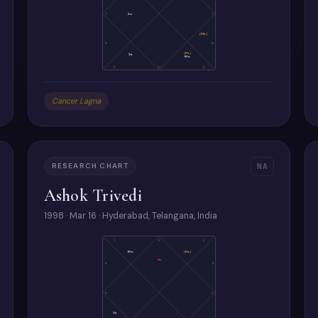
7
Su
1
(Ma)
8
12
(Ra)
Sa
Mo
9
10
11
Cancer Lagna
RESEARCH CHART
NA
Ashok Trivedi
1998 · Mar 16 · Hyderabad, Telangana, India
7
6
5
Mo
(Ra)
As
8
4
9
3
Ve