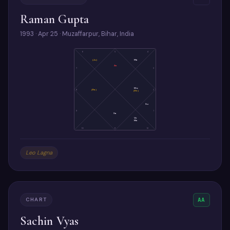
Raman Gupta
1993 · Apr 25 · Muzaffarpur, Bihar, India
6
5
4
(Ju)
Ma
As
7
3
Mo
8
(Ra)
2
(Ke)
Su
9
1
Sa
Ve
Me
10
11
12
Leo Lagna
CHART
AA
Sachin Vyas