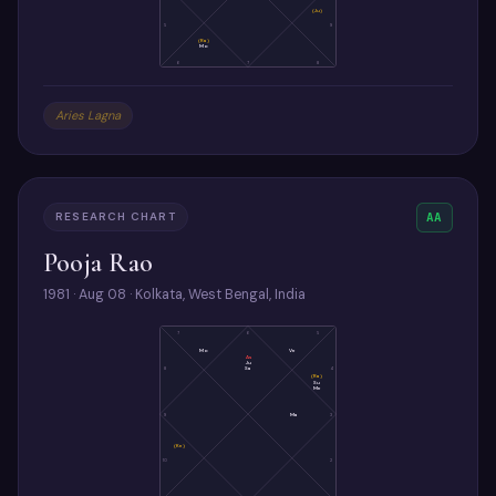
(Ju)
5
9
(Ra)
Mo
6
7
8
Aries Lagna
RESEARCH CHART
AA
Pooja Rao
1981 · Aug 08 · Kolkata, West Bengal, India
7
6
5
Mo
Ve
As
Ju
Sa
8
4
(Ra)
Su
Me
9
Ma
3
(Ke)
10
2