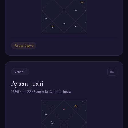
(Ju)
3
Mo
9
Su
4
8
Ve
(Ra)
Ma
Me
5
6
7
Pisces Lagna
CHART
NA
Ayaan Joshi
1996 · Jul 22 · Rourkela, Odisha, India
2
1
12
(Sa)
Ve
(Ke)
As
3
11
Ma
Su
4
10
Me