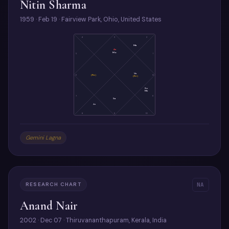
Nitin Sharma
1959 · Feb 19 · Fairview Park, Ohio, United States
4
3
2
Ma
As
Mo
5
1
Ve
6
(Ra)
12
(Ke)
Su
Me
7
11
Sa
Ju
8
9
10
Gemini Lagna
RESEARCH CHART
NA
Anand Nair
2002 · Dec 07 · Thiruvananthapuram, Kerala, India