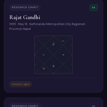
RESEARCH CHART
AA
Rajat Gandhi
1995 · May 16 · Kathmandu Metropolitan City, Bagamati
Province, Nepal
9
8
7
(Ra)
As
(Ju)
Mo
10
6
11
Sa
Ma
5
12
4
Su
Me
(Ke)
Ve
1
2
3
Scorpio Lagna
RESEARCH CHART
NA