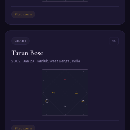
11
12
1
Virgo Lagna
CHART
NA
Tarun Bose
2002 · Jan 23 · Tamluk, West Bengal, India
7
6
5
As
8
4
(Ju)
9
(Ke)
3
(Ra)
Su
Mo
(Me)
(Sa)
Ve
10
2
Ma
11
12
1
Virgo Lagna