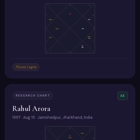
1
12
11
As
2
10
(Ra)
Mo
3
(Sa)
Me
9
(Ke)
(Ju)
Su
4
8
Ve
Ma
5
6
7
Pisces Lagna
RESEARCH CHART
AA
Rahul Arora
1997 · Aug 15 · Jamshedpur, Jharkhand, India
1
12
11
(Ke)
As
(Sa)
2
10