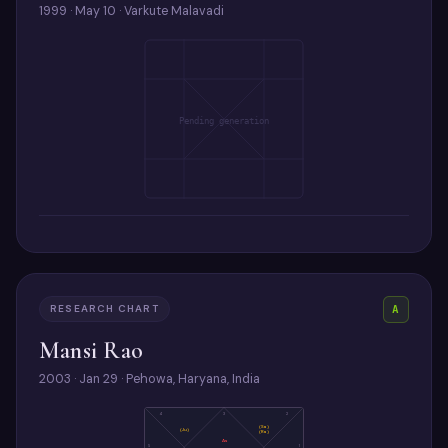
1999 · May 10 · Varkute Malavadi
Pending generation
RESEARCH CHART
A
Mansi Rao
2003 · Jan 29 · Pehowa, Haryana, India
4
3
2
(Sa)
(Ju)
(Ra)
As
5
1