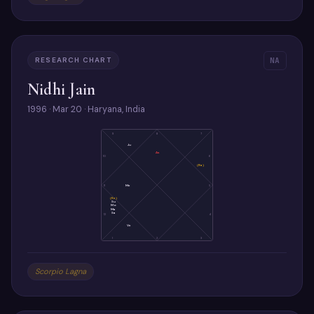
RESEARCH CHART
NA
Nidhi Jain
1996 · Mar 20 · Haryana, India
9
8
7
Ju
As
10
6
(Ra)
11
Me
5
(Ke)
Su
Mo
Ma
Sa
12
4
Ve
1
2
3
Scorpio Lagna