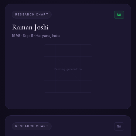
RESEARCH CHART
AA
Raman Joshi
1998 · Sep 11 · Haryana, India
Pending generation
RESEARCH CHART
NA