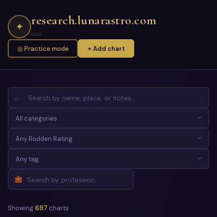
research.lunarastro.com
✦
◎ Practice mode
+ Add chart
⌕
Showing
697
charts