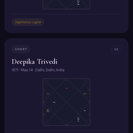
Mo
Ve
Ma
2
3
4
Sagittarius Lagna
CHART
NA
Deepika Trivedi
1971 · May 14 · Delhi, Delhi, India
7
6
5
As
8
4
(Ju)
(Ke)
9
Mo
3
Ma
Sa
(Ra)
10
2
Su
Me
Ve
11
12
1