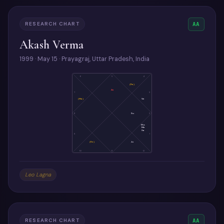
RESEARCH CHART
AA
Akash Verma
1999 · May 15 · Prayagraj, Uttar Pradesh, India
6
5
4
(Ra)
As
7
3
(Ma)
Ve
8
Su
2
Mo
Me
Sa
9
1
(Ke)
Ju
10
11
12
Leo Lagna
RESEARCH CHART
AA