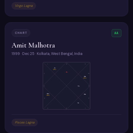
Virgo Lagna
CHART
AA
Amit Malhotra
1999 · Dec 25 · Kolkata, West Bengal, India
1
12
11
Ju
(Sa)
As
2
10
Ma
(Ke)
3
Su
9
Mo
Me
(Ra)
4
8
Ve
5
6
7
Pisces Lagna