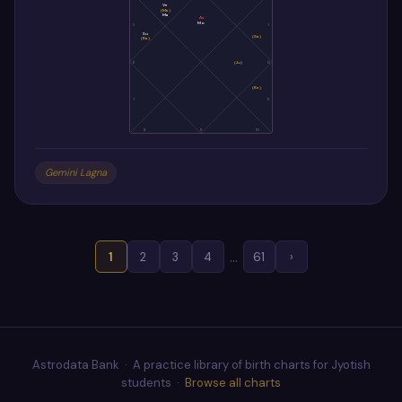
Ve
(Me)
Ma
As
Mo
5
1
Su
(Sa)
(Ra)
6
(Ju)
12
(Ke)
7
11
8
9
10
Gemini Lagna
…
1
2
3
4
61
›
Astrodata Bank · A practice library of birth charts for Jyotish
students ·
Browse all charts