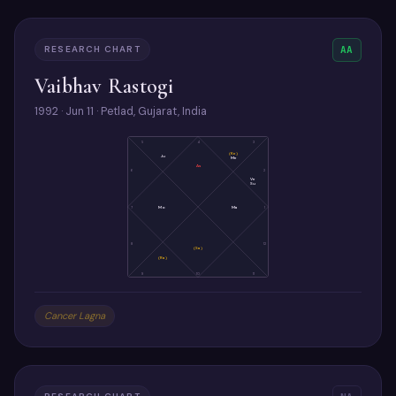
RESEARCH CHART
AA
Vaibhav Rastogi
1992 · Jun 11 · Petlad, Gujarat, India
5
4
3
(Ke)
Ju
Me
As
6
2
Ve
Su
7
Mo
Ma
1
8
12
(Sa)
(Ra)
9
10
11
Cancer Lagna