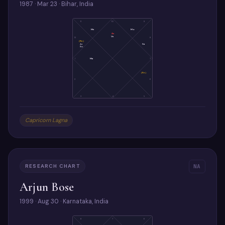
1987 · Mar 23 · Bihar, India
11
10
9
Me
Mo
As
Ve
12
8
(Ra)
Ju
Sa
Su
1
Ma
7
(Ke)
2
6
3
4
5
Capricorn Lagna
RESEARCH CHART
NA
Arjun Bose
1999 · Aug 30 · Karnataka, India
8
7
6