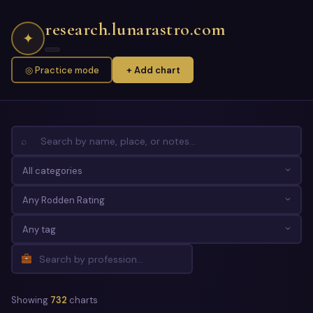
research.lunarastro.com
✦
◎ Practice mode
+ Add chart
⌕
Showing
732
charts