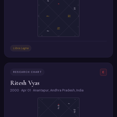
Ma
As
9
5
Su
Me
(Ve)
10
(Ke)
4
(Ra)
11
3
(Ju)
(Sa)
Mo
12
1
2
Libra Lagna
RESEARCH CHART
C
Ritesh Vyas
2000 · Apr 01 · Anantapur, Andhra Pradesh, India
2
1
12
Su
As
Ma
Ju
3
11
Sa
Mo
Me
Ve