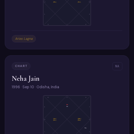
4
(Ra)
(Ke)
10
5
9
6
7
8
Aries Lagna
CHART
NA
Neha Jain
1996 · Sep 10 · Odisha, India
10
9
8
As
Ju
11
7
(Sa)
(Me)
12
6
(Ke)
(Ra)
Su
1
5