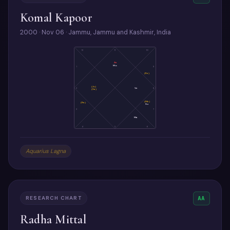
Komal Kapoor
2000 · Nov 06 · Jammu, Jammu and Kashmir, India
12
11
10
As
Mo
1
9
(Ke)
(Ju)
2
Ve
8
(Sa)
(Me)
(Ra)
Su
3
7
Ma
4
5
6
Aquarius Lagna
RESEARCH CHART
AA
Radha Mittal