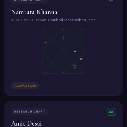
RESEARCH CHART
NA
Namrata Khanna
1995 · Sep 30 · Kalyan-Dombivli, Maharashtra, India
12
11
10
As
(Sa)
1
9
(Ke)
Ju
2
8
Mo
(Ra)
Ma
3
7
(Me)
Su
Ve
4
5
6
Aquarius Lagna
RESEARCH CHART
AA
Amit Desai