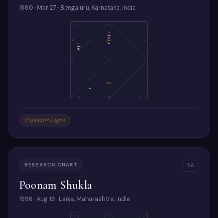
1990 · Mar 27 · Bengaluru, Karnataka, India
11
10
9
As
Ma
Sa
(Ra)
12
8
Ve
Su
Mo
Me
1
7
2
6
(Ke)
Ju
3
4
5
Capricorn Lagna
RESEARCH CHART
NA
Poonam Shukla
1998 · Aug 19 · Lanja, Maharashtra, India
4
3
2